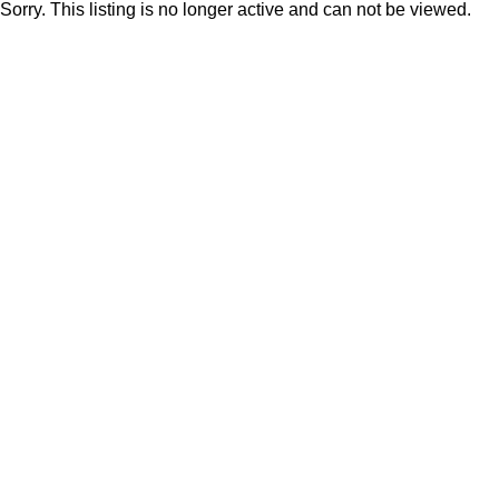
Sorry. This listing is no longer active and can not be viewed.